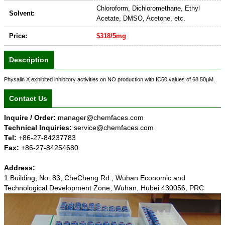
Chloroform, Dichloromethane, Ethyl
Solvent:
Acetate, DMSO, Acetone, etc.
Price:
$318/5mg
Description
Physalin X exhibited inhibitory activities on NO production with IC50 values of 68.50μM.
Contact Us
Inquire / Order:
manager@chemfaces.com
Technical Inquiries:
service@chemfaces.com
Tel:
+86-27-84237783
Fax:
+86-27-84254680
Address:
1 Building, No. 83, CheCheng Rd., Wuhan Economic and
Technological Development Zone, Wuhan, Hubei 430056, PRC