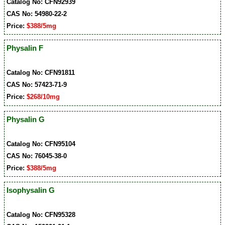
Catalog No: CFN92939
CAS No: 54980-22-2
Price:
$388/5mg
Physalin F
Catalog No: CFN91811
CAS No: 57423-71-9
Price:
$268/10mg
Physalin G
Catalog No: CFN95104
CAS No: 76045-38-0
Price:
$388/5mg
Isophysalin G
Catalog No: CFN95328