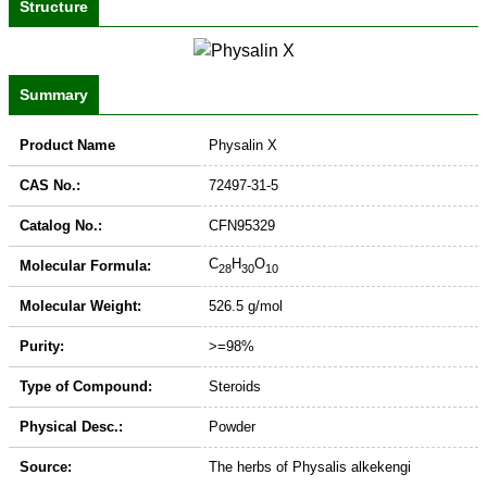
Structure
Summary
Product Name
Physalin X
CAS No.:
72497-31-5
Catalog No.:
CFN95329
C
H
O
Molecular Formula:
28
30
10
Molecular Weight:
526.5 g/mol
Purity:
>=98%
Type of Compound:
Steroids
Physical Desc.:
Powder
Source:
The herbs of Physalis alkekengi