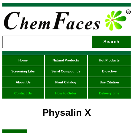
Home
Natural Products
Hot Products
Screening Libs
Serial Compounds
Bioactive
About Us
Plant Catalog
Use Citation
Contact Us
How to Order
Delivery time
Physalin X