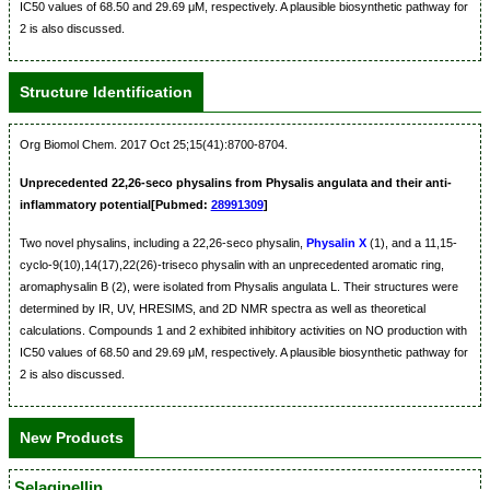
IC50 values of 68.50 and 29.69 μM, respectively. A plausible biosynthetic pathway for
2 is also discussed.
Structure Identification
Org Biomol Chem. 2017 Oct 25;15(41):8700-8704.
Unprecedented 22,26-seco physalins from Physalis angulata and their anti-
inflammatory potential[Pubmed:
28991309
]
Two novel physalins, including a 22,26-seco physalin,
Physalin X
(1), and a 11,15-
cyclo-9(10),14(17),22(26)-triseco physalin with an unprecedented aromatic ring,
aromaphysalin B (2), were isolated from Physalis angulata L. Their structures were
determined by IR, UV, HRESIMS, and 2D NMR spectra as well as theoretical
calculations. Compounds 1 and 2 exhibited inhibitory activities on NO production with
IC50 values of 68.50 and 29.69 μM, respectively. A plausible biosynthetic pathway for
2 is also discussed.
New Products
Selaginellin