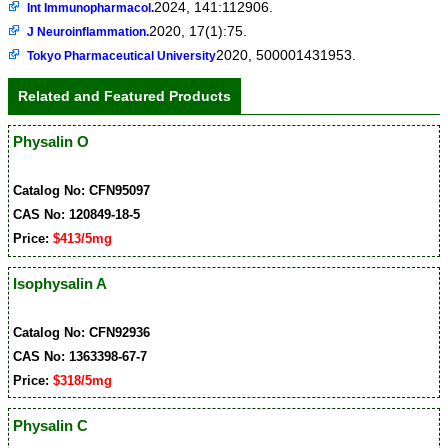
2024, 141:112906.
Int Immunopharmacol.
2020, 17(1):75.
J Neuroinflammation.
2020, 500001431953.
Tokyo Pharmaceutical University
Related and Featured Products
Physalin O
Catalog No: CFN95097
CAS No: 120849-18-5
Price:
$413/5mg
Isophysalin A
Catalog No: CFN92936
CAS No: 1363398-67-7
Price:
$318/5mg
Physalin C