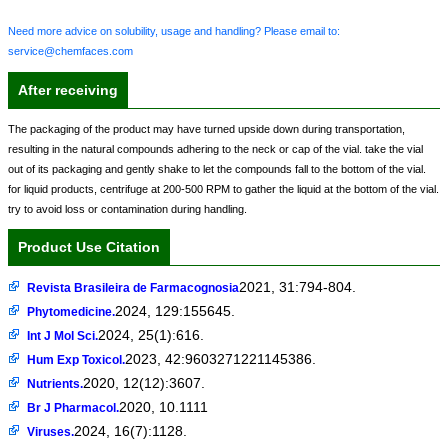
Need more advice on solubility, usage and handling? Please email to:
service@chemfaces.com
After receiving
The packaging of the product may have turned upside down during transportation,
resulting in the natural compounds adhering to the neck or cap of the vial. take the vial
out of its packaging and gently shake to let the compounds fall to the bottom of the vial.
for liquid products, centrifuge at 200-500 RPM to gather the liquid at the bottom of the vial.
try to avoid loss or contamination during handling.
Product Use Citation
2021, 31:794-804.
Revista Brasileira de Farmacognosia
2024, 129:155645.
Phytomedicine.
2024, 25(1):616.
Int J Mol Sci.
2023, 42:9603271221145386.
Hum Exp Toxicol.
2020, 12(12):3607.
Nutrients.
2020, 10.1111
Br J Pharmacol.
2024, 16(7):1128.
Viruses.