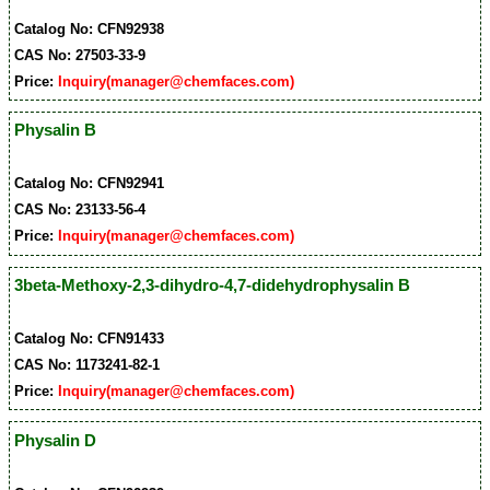
Catalog No: CFN92938
CAS No: 27503-33-9
Price:
Inquiry(manager@chemfaces.com)
Physalin B
Catalog No: CFN92941
CAS No: 23133-56-4
Price:
Inquiry(manager@chemfaces.com)
3beta-Methoxy-2,3-dihydro-4,7-didehydrophysalin B
Catalog No: CFN91433
CAS No: 1173241-82-1
Price:
Inquiry(manager@chemfaces.com)
Physalin D