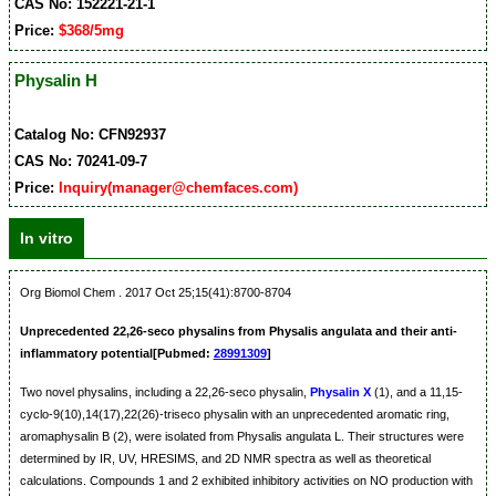
CAS No: 152221-21-1
Price:
$368/5mg
Physalin H
Catalog No: CFN92937
CAS No: 70241-09-7
Price:
Inquiry(manager@chemfaces.com)
In vitro
Org Biomol Chem . 2017 Oct 25;15(41):8700-8704
Unprecedented 22,26-seco physalins from Physalis angulata and their anti-
inflammatory potential[Pubmed:
28991309
]
Two novel physalins, including a 22,26-seco physalin,
Physalin X
(1), and a 11,15-
cyclo-9(10),14(17),22(26)-triseco physalin with an unprecedented aromatic ring,
aromaphysalin B (2), were isolated from Physalis angulata L. Their structures were
determined by IR, UV, HRESIMS, and 2D NMR spectra as well as theoretical
calculations. Compounds 1 and 2 exhibited inhibitory activities on NO production with