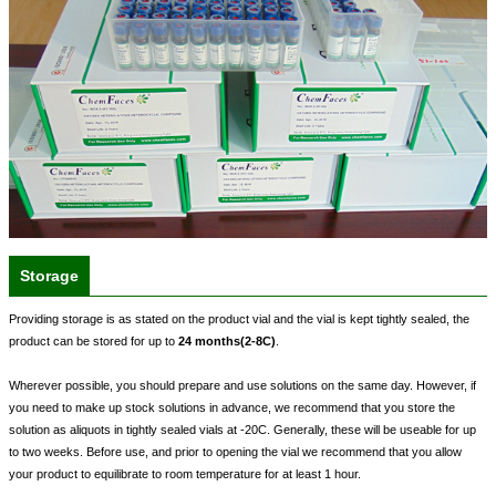
Storage
Providing storage is as stated on the product vial and the vial is kept tightly sealed, the
product can be stored for up to
24 months(2-8C)
.
Wherever possible, you should prepare and use solutions on the same day. However, if
you need to make up stock solutions in advance, we recommend that you store the
solution as aliquots in tightly sealed vials at -20C. Generally, these will be useable for up
to two weeks. Before use, and prior to opening the vial we recommend that you allow
your product to equilibrate to room temperature for at least 1 hour.