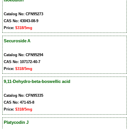
Catalog No: CFN95273
CAS No: 43043-08-9
Price:
$318/5mg
Securoside A
Catalog No: CFN95294
CAS No: 107172-40-7
Price:
$318/5mg
9,11-Dehydro-beta-boswellic acid
Catalog No: CFN95335
CAS No: 471-65-8
Price:
$318/5mg
Platycodin J