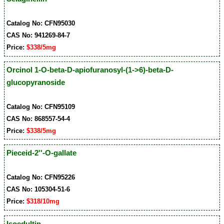
Catalog No: CFN95030
CAS No: 941269-84-7
Price:
$338/5mg
Orcinol 1-O-beta-D-apiofuranosyl-(1->6)-beta-D-
glucopyranoside
Catalog No: CFN95109
CAS No: 868557-54-4
Price:
$338/5mg
Pieceid-2''-O-gallate
Catalog No: CFN95226
CAS No: 105304-51-6
Price:
$318/10mg
Isoedultin