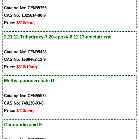
Catalog No: CFN95395
CAS No: 1325614-80-9
Price:
$318/5mg
2,11,12-Trihydroxy-7,20-epoxy-8,11,13-abietatriene
Catalog No: CFN95428
CAS No: 1608462-12-9
Price:
$318/10mg
Methyl ganoderenate D
Catalog No: CFN95572
CAS No: 748136-03-0
Price:
$413/5mg
Clinopodic acid E