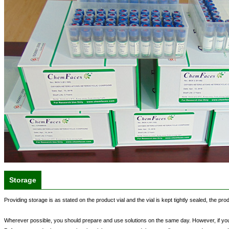
Storage
Providing storage is as stated on the product vial and the vial is kept tightly sealed, the pr
Wherever possible, you should prepare and use solutions on the same day. However, if you n