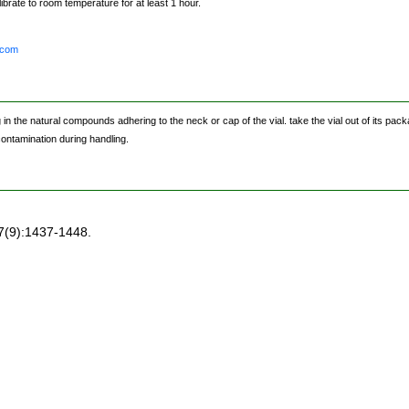
brate to room temperature for at least 1 hour.
.com
the natural compounds adhering to the neck or cap of the vial. take the vial out of its packag
 contamination during handling.
7(9):1437-1448.