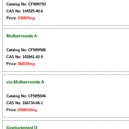
Catalog No: CFN90793
CAS No: 144525-40-6
Price:
$368/5mg
Mulberroside A
Catalog No: CFN99586
CAS No: 102841-42-9
Price:
$60/20mg
cis-Mulberroside A
Catalog No: CFN95006
CAS No: 166734-06-1
Price:
$368/10mg
Gnetucleistol D