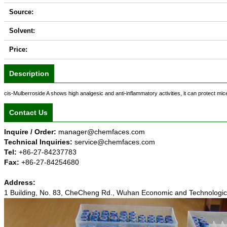
Source:
Solvent:
Price:
Description
cis-Mulberroside A shows high analgesic and anti-inflammatory activities, it can protect m
Contact Us
Inquire / Order:
manager@chemfaces.com
Technical Inquiries:
service@chemfaces.com
Tel:
+86-27-84237783
Fax:
+86-27-84254680
Address:
1 Building, No. 83, CheCheng Rd., Wuhan Economic and Technolog