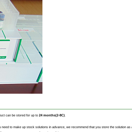
oduct can be stored for up to
24 months(2-8C)
.
eed to make up stock solutions in advance, we recommend that you store the solution as aliqu