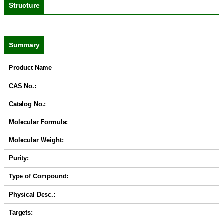
Structure
Summary
Product Name
CAS No.:
Catalog No.:
Molecular Formula:
Molecular Weight:
Purity:
Type of Compound:
Physical Desc.:
Targets: