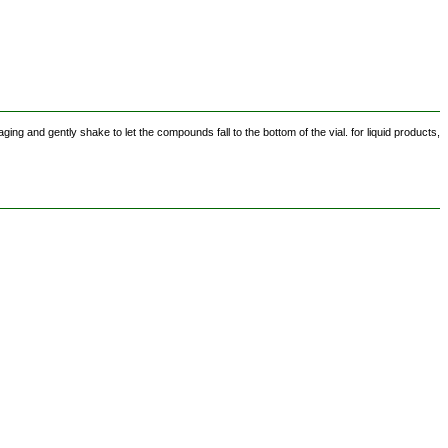
ing and gently shake to let the compounds fall to the bottom of the vial. for liquid products,