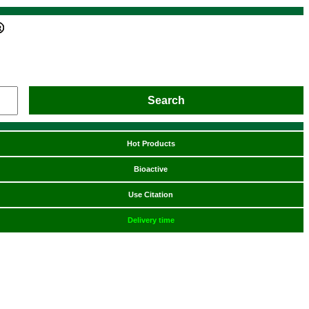
Hot Products
Bioactive
Use Citation
Delivery time