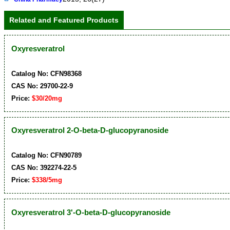
Related and Featured Products
Oxyresveratrol
Catalog No: CFN98368
CAS No: 29700-22-9
Price:
$30/20mg
Oxyresveratrol 2-O-beta-D-glucopyranoside
Catalog No: CFN90789
CAS No: 392274-22-5
Price:
$338/5mg
Oxyresveratrol 3'-O-beta-D-glucopyranoside