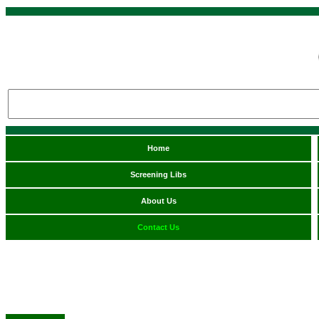
Home
Screening Libs
About Us
Contact Us