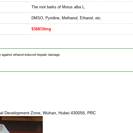
The root barks of Morus alba L.
DMSO, Pyridine, Methanol, Ethanol, etc.
$368/10mg
ice against ethanol-induced hepatic damage.
ical Development Zone, Wuhan, Hubei 430056, PRC