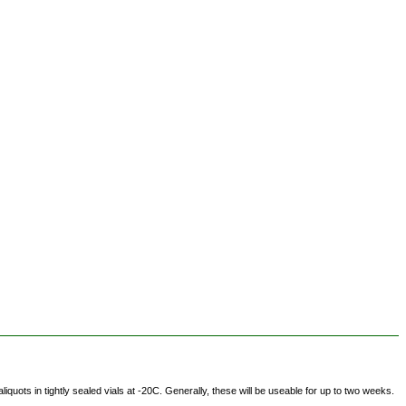
ots in tightly sealed vials at -20C. Generally, these will be useable for up to two weeks.