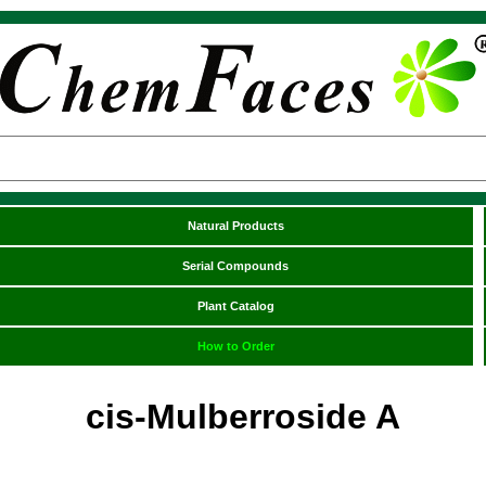
Natural Products
Serial Compounds
Plant Catalog
How to Order
cis-Mulberroside A