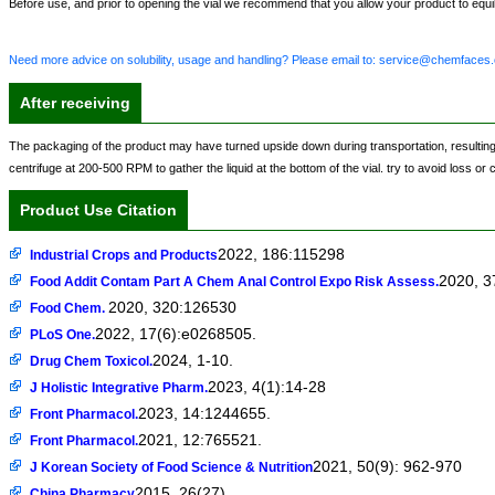
Before use, and prior to opening the vial we recommend that you allow your product to equili
Need more advice on solubility, usage and handling? Please email to: service@chemfaces
After receiving
The packaging of the product may have turned upside down during transportation, resulting in 
centrifuge at 200-500 RPM to gather the liquid at the bottom of the vial. try to avoid loss or
Product Use Citation
2022, 186:115298
Industrial Crops and Products
2020, 3
Food Addit Contam Part A Chem Anal Control Expo Risk Assess.
2020, 320:126530
Food Chem.
2022, 17(6):e0268505.
PLoS One.
2024, 1-10.
Drug Chem Toxicol.
2023, 4(1):14-28
J Holistic Integrative Pharm.
2023, 14:1244655.
Front Pharmacol.
2021, 12:765521.
Front Pharmacol.
2021, 50(9): 962-970
J Korean Society of Food Science & Nutrition
2015, 26(27)
China Pharmacy