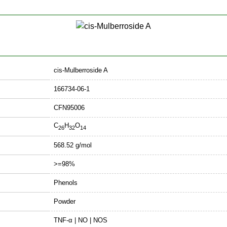
cis-Mulberroside A
166734-06-1
CFN95006
C
H
O
26
32
14
568.52 g/mol
>=98%
Phenols
Powder
TNF-α | NO | NOS