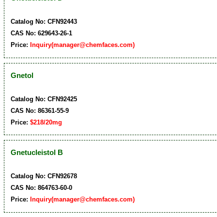
Catalog No: CFN92443
CAS No: 629643-26-1
Price:
Inquiry(manager@chemfaces.com)
Gnetol
Catalog No: CFN92425
CAS No: 86361-55-9
Price:
$218/20mg
Gnetucleistol B
Catalog No: CFN92678
CAS No: 864763-60-0
Price:
Inquiry(manager@chemfaces.com)