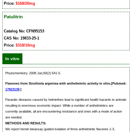
Price:
$168/20mg
Patulitrin
Catalog No: CFN95153
CAS No: 19833-25-1
Price:
$318/10mg
In vitro
Phytochemistry. 2008 Jan;69(2):541-5.
Flavones from Struthiola argentea with anthelmintic activity in vitro.[Pubmed:
17923139
]
Parasitic diseases caused by helminthes lead to significant health hazards to animals
resulting in enormous economic impact. While a number of anthelmintics are
currently available, all are encountering resistance and ones with a mode of action
are needed.
METHODS AND RESULTS:
We report herein bioassay-guided isolation of three anthelmintic flavones 1-3,