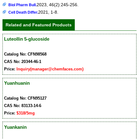
2023, 46(2):245-256.
Biol Pharm Bull.
2021, 1-8.
Cell Death Differ.
Related and Featured Products
Luteollin 5-glucoside
Catalog No: CFN98568
CAS No: 20344-46-1
Price:
Inquiry(manager@chemfaces.com)
Yuanhuanin
Catalog No: CFN95127
CAS No: 83133-14-6
Price:
$318/5mg
Yuankanin