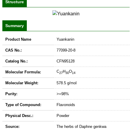
Structure
Summary
Product Name
Yuankanin
CAS No.:
77099-20-8
Catalog No.:
CFN95128
C
H
O
Molecular Formula:
27
30
14
Molecular Weight:
578.5 g/mol
Purity:
>=98%
Type of Compound:
Flavonoids
Physical Desc.:
Powder
Source:
The herbs of Daphne genkwa