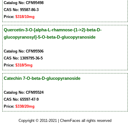
Catalog No: CFN95498
CAS No: 95587-86-3
Price:
$318/10mg
Quercetin-3-O-[alpha-L-rhamnose-(1->2)-beta-D-
glucopyranosyl]-5-O-beta-D-glucopyranoside
Catalog No: CFN95506
CAS No: 1309795-36-5
Price:
$318/5mg
Catechin 7-O-beta-D-glucopyranoside
Catalog No: CFN95524
CAS No: 65597-47-9
Price:
$338/20mg
Copyright © 2011-2021 | ChemFaces all rights reserved