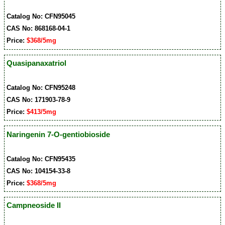
Catalog No: CFN95045
CAS No: 868168-04-1
Price:
$368/5mg
Quasipanaxatriol
Catalog No: CFN95248
CAS No: 171903-78-9
Price:
$413/5mg
Naringenin 7-O-gentiobioside
Catalog No: CFN95435
CAS No: 104154-33-8
Price:
$368/5mg
Campneoside II