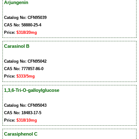
Arjungenin
Catalog No: CFN95039
CAS No: 58880-25-4
Price:
$318/20mg
Carasinol B
Catalog No: CFN95042
CAS No: 777857-86-0
Price:
$333/5mg
1,3,6-Tri-O-galloylglucose
Catalog No: CFN95043
CAS No: 18483-17-5
Price:
$318/10mg
Carasiphenol C