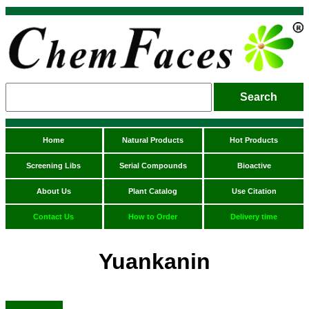
Home
Natural Products
Hot Products
Screening Libs
Serial Compounds
Bioactive
About Us
Plant Catalog
Use Citation
Contact Us
How to Order
Delivery time
Yuankanin