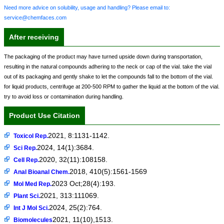
Need more advice on solubility, usage and handling? Please email to:
service@chemfaces.com
After receiving
The packaging of the product may have turned upside down during transportation,
resulting in the natural compounds adhering to the neck or cap of the vial. take the vial
out of its packaging and gently shake to let the compounds fall to the bottom of the vial.
for liquid products, centrifuge at 200-500 RPM to gather the liquid at the bottom of the vial.
try to avoid loss or contamination during handling.
Product Use Citation
2021, 8:1131-1142.
Toxicol Rep.
2024, 14(1):3684.
Sci Rep.
2020, 32(11):108158.
Cell Rep.
2018, 410(5):1561-1569
Anal Bioanal Chem.
2023 Oct;28(4):193.
Mol Med Rep.
2021, 313:111069.
Plant Sci.
2024, 25(2):764.
Int J Mol Sci.
2021, 11(10),1513.
Biomolecules