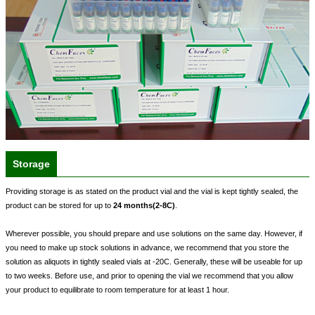
Storage
Providing storage is as stated on the product vial and the vial is kept tightly sealed, the
product can be stored for up to
24 months(2-8C)
.
Wherever possible, you should prepare and use solutions on the same day. However, if
you need to make up stock solutions in advance, we recommend that you store the
solution as aliquots in tightly sealed vials at -20C. Generally, these will be useable for up
to two weeks. Before use, and prior to opening the vial we recommend that you allow
your product to equilibrate to room temperature for at least 1 hour.