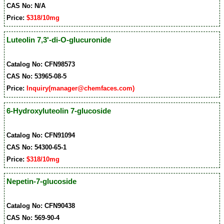
CAS No: N/A
Price:
$318/10mg
Luteolin 7,3'-di-O-glucuronide
Catalog No: CFN98573
CAS No: 53965-08-5
Price:
Inquiry(manager@chemfaces.com)
6-Hydroxyluteolin 7-glucoside
Catalog No: CFN91094
CAS No: 54300-65-1
Price:
$318/10mg
Nepetin-7-glucoside
Catalog No: CFN90438
CAS No: 569-90-4