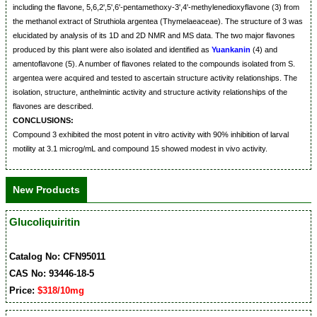
including the flavone, 5,6,2',5',6'-pentamethoxy-3',4'-methylenedioxyflavone (3) from
the methanol extract of Struthiola argentea (Thymelaeaceae). The structure of 3 was
elucidated by analysis of its 1D and 2D NMR and MS data. The two major flavones
produced by this plant were also isolated and identified as
Yuankanin
(4) and
amentoflavone (5). A number of flavones related to the compounds isolated from S.
argentea were acquired and tested to ascertain structure activity relationships. The
isolation, structure, anthelmintic activity and structure activity relationships of the
flavones are described.
CONCLUSIONS:
Compound 3 exhibited the most potent in vitro activity with 90% inhibition of larval
motility at 3.1 microg/mL and compound 15 showed modest in vivo activity.
New Products
Glucoliquiritin
Catalog No: CFN95011
CAS No: 93446-18-5
Price:
$318/10mg