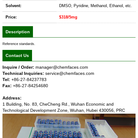
Solvent:
DMSO, Pyridine, Methanol, Ethanol, etc.
Price:
$318/5mg
Description
Reference standards.
Contact Us
Inquire / Order:
manager@chemfaces.com
Technical Inquiries:
service@chemfaces.com
Tel:
+86-27-84237783
Fax:
+86-27-84254680
Address:
1 Building, No. 83, CheCheng Rd., Wuhan Economic and
Technological Development Zone, Wuhan, Hubei 430056, PRC