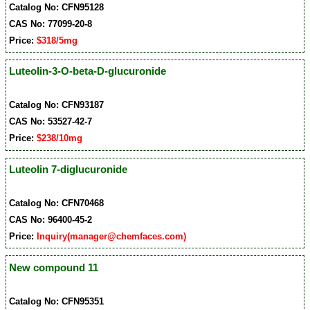
Catalog No: CFN95128
CAS No: 77099-20-8
Price:
$318/5mg
Luteolin-3-O-beta-D-glucuronide
Catalog No: CFN93187
CAS No: 53527-42-7
Price:
$238/10mg
Luteolin 7-diglucuronide
Catalog No: CFN70468
CAS No: 96400-45-2
Price:
Inquiry(manager@chemfaces.com)
New compound 11
Catalog No: CFN95351