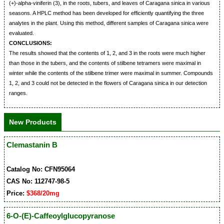
(+)-alpha-viniferin (3), in the roots, tubers, and leaves of Caragana sinica in various
seasons. A HPLC method has been developed for efficiently quantifying the three
analytes in the plant. Using this method, different samples of Caragana sinica were
evaluated.
CONCLUSIONS:
The results showed that the contents of 1, 2, and 3 in the roots were much higher
than those in the tubers, and the contents of stilbene tetramers were maximal in
winter while the contents of the stilbene trimer were maximal in summer. Compounds
1, 2, and 3 could not be detected in the flowers of Caragana sinica in our detection
ranges.
New Products
Clemastanin B
Catalog No: CFN95064
CAS No: 112747-98-5
Price:
$368/20mg
6-O-(E)-Caffeoylglucopyranose