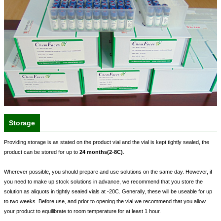
Storage
Providing storage is as stated on the product vial and the vial is kept tightly sealed, the
product can be stored for up to
24 months(2-8C)
.
Wherever possible, you should prepare and use solutions on the same day. However, if
you need to make up stock solutions in advance, we recommend that you store the
solution as aliquots in tightly sealed vials at -20C. Generally, these will be useable for up
to two weeks. Before use, and prior to opening the vial we recommend that you allow
your product to equilibrate to room temperature for at least 1 hour.