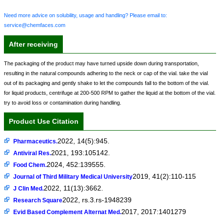
Need more advice on solubility, usage and handling? Please email to:
service@chemfaces.com
After receiving
The packaging of the product may have turned upside down during transportation,
resulting in the natural compounds adhering to the neck or cap of the vial. take the vial
out of its packaging and gently shake to let the compounds fall to the bottom of the vial.
for liquid products, centrifuge at 200-500 RPM to gather the liquid at the bottom of the vial.
try to avoid loss or contamination during handling.
Product Use Citation
2022, 14(5):945.
Pharmaceutics.
2021, 193:105142.
Antiviral Res.
2024, 452:139555.
Food Chem.
2019, 41(2):110-115
Journal of Third Military Medical University
2022, 11(13):3662.
J Clin Med.
2022, rs.3.rs-1948239
Research Square
2017, 2017:1401279
Evid Based Complement Alternat Med.