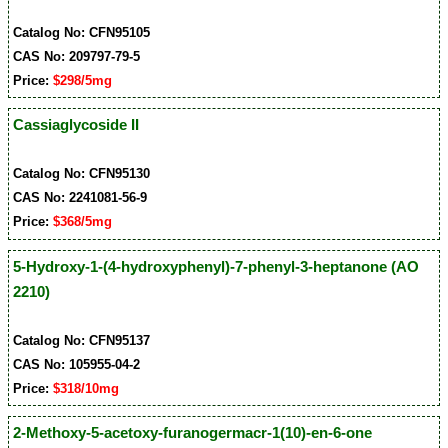
Catalog No: CFN95105
CAS No: 209797-79-5
Price:
$298/5mg
Cassiaglycoside II
Catalog No: CFN95130
CAS No: 2241081-56-9
Price:
$368/5mg
5-Hydroxy-1-(4-hydroxyphenyl)-7-phenyl-3-heptanone (AO
2210)
Catalog No: CFN95137
CAS No: 105955-04-2
Price:
$318/10mg
2-Methoxy-5-acetoxy-furanogermacr-1(10)-en-6-one