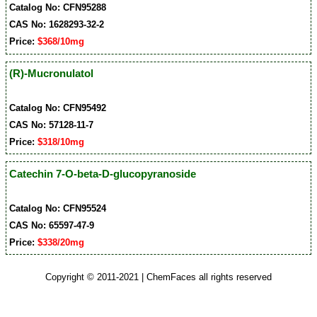
Catalog No: CFN95288
CAS No: 1628293-32-2
Price:
$368/10mg
(R)-Mucronulatol
Catalog No: CFN95492
CAS No: 57128-11-7
Price:
$318/10mg
Catechin 7-O-beta-D-glucopyranoside
Catalog No: CFN95524
CAS No: 65597-47-9
Price:
$338/20mg
Copyright © 2011-2021 | ChemFaces all rights reserved