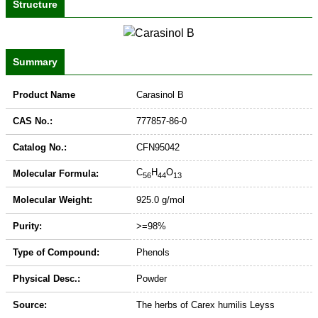
Structure
Summary
Product Name
Carasinol B
CAS No.:
777857-86-0
Catalog No.:
CFN95042
C
H
O
Molecular Formula:
56
44
13
Molecular Weight:
925.0 g/mol
Purity:
>=98%
Type of Compound:
Phenols
Physical Desc.:
Powder
Source:
The herbs of Carex humilis Leyss