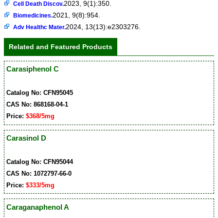
2023, 9(1):350.
Cell Death Discov.
2021, 9(8):954.
Biomedicines.
2024, 13(13):e2303276.
Adv Healthc Mater.
Related and Featured Products
Carasiphenol C
Catalog No: CFN95045
CAS No: 868168-04-1
Price:
$368/5mg
Carasinol D
Catalog No: CFN95044
CAS No: 1072797-66-0
Price:
$333/5mg
Caraganaphenol A