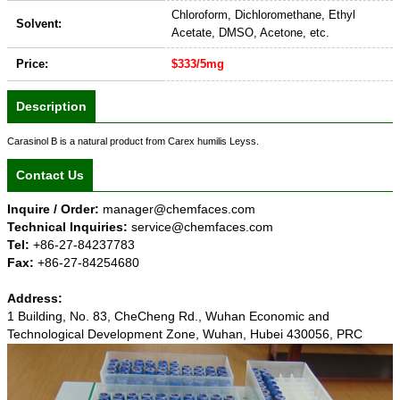
Chloroform, Dichloromethane, Ethyl
Solvent:
Acetate, DMSO, Acetone, etc.
Price:
$333/5mg
Description
Carasinol B is a natural product from Carex humilis Leyss.
Contact Us
Inquire / Order:
manager@chemfaces.com
Technical Inquiries:
service@chemfaces.com
Tel:
+86-27-84237783
Fax:
+86-27-84254680
Address:
1 Building, No. 83, CheCheng Rd., Wuhan Economic and
Technological Development Zone, Wuhan, Hubei 430056, PRC