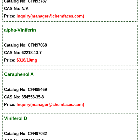
Catalog No: CFN93787
CAS No: N/A
Price:
Inquiry(manager@chemfaces.com)
alpha-Viniferin
Catalog No: CFN97068
CAS No: 62218-13-7
Price:
$318/10mg
Caraphenol A
Catalog No: CFN98469
CAS No: 354553-35-8
Price:
Inquiry(manager@chemfaces.com)
Viniferol D
Catalog No: CFN97082