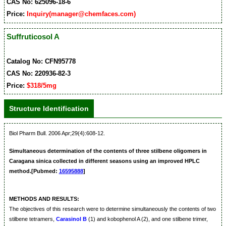
CAS No: 625096-18-6
Price:
Inquiry(manager@chemfaces.com)
Suffruticosol A
Catalog No: CFN95778
CAS No: 220936-82-3
Price:
$318/5mg
Structure Identification
Biol Pharm Bull. 2006 Apr;29(4):608-12.
Simultaneous determination of the contents of three stilbene oligomers in
Caragana sinica collected in different seasons using an improved HPLC
method.[Pubmed:
16595888
]
METHODS AND RESULTS:
The objectives of this research were to determine simultaneously the contents of two
stilbene tetramers,
Carasinol B
(1) and kobophenol A (2), and one stilbene trimer,