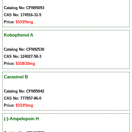
Catalog No: CFN95093
CAS No: 174916-31-5
Price:
$333/5mg
Kobophenol A
Catalog No: CFN92530
CAS No: 124027-58-3
Price:
$318/10mg
Carasinol B
Catalog No: CFN95042
CAS No: 777857-86-0
Price:
$333/5mg
(-)-Ampelopsin H