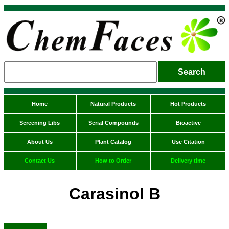
Home
Natural Products
Hot Products
Screening Libs
Serial Compounds
Bioactive
About Us
Plant Catalog
Use Citation
Contact Us
How to Order
Delivery time
Carasinol B