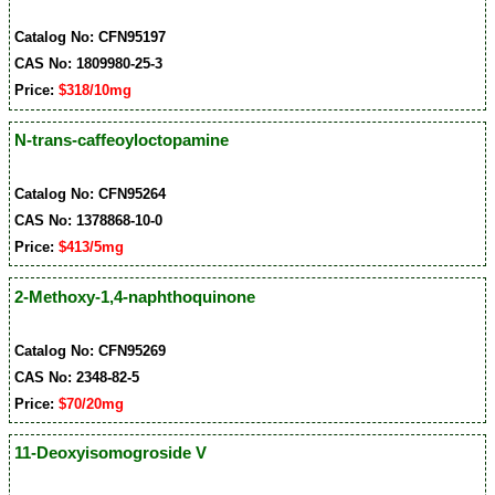
Catalog No: CFN95197
CAS No: 1809980-25-3
Price:
$318/10mg
N-trans-caffeoyloctopamine
Catalog No: CFN95264
CAS No: 1378868-10-0
Price:
$413/5mg
2-Methoxy-1,4-naphthoquinone
Catalog No: CFN95269
CAS No: 2348-82-5
Price:
$70/20mg
11-Deoxyisomogroside V