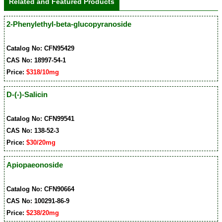
Related and Featured Products
2-Phenylethyl-beta-glucopyranoside
Catalog No: CFN95429
CAS No: 18997-54-1
Price:
$318/10mg
D-(-)-Salicin
Catalog No: CFN99541
CAS No: 138-52-3
Price:
$30/20mg
Apiopaeonoside
Catalog No: CFN90664
CAS No: 100291-86-9
Price:
$238/20mg