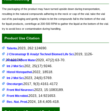
The packaging of the product may have turned upside down during transportation,
resulting in the natural compounds adhering to the neck or cap of the vial. take the vial
out of its packaging and gently shake to let the compounds fall to the bottom of the vial.
for liquid products, centrifuge at 200-500 RPM to gather the liquid at the bottom of the vial.
try to avoid loss or contamination during handling.
Product Use Citation
2023, 262:124690.
Talanta.
2019, 1126-
J Chromatogr B Analyt Technol Biomed Life Sci.
1127:121743
2020, 47(2):63-70.
Korean J Dent Mater
202, 25(17):9246.
Int J Mol Sci.
2022, 18518.
Histol Histopathol.
2023, 24(6):5769.
Int J Mol Sci.
2017, 9(3):4161-4172
Oncotarget.
2023, 15:1083189.
Front Mol Neurosci.
2023, 14:921653.
Front Microbiol.
2024, 18:4,405-418.
Rec. Nat. Prod.