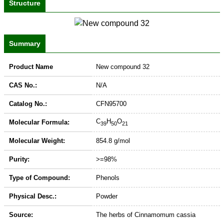
Structure
Summary
Product Name
New compound 32
CAS No.:
N/A
Catalog No.:
CFN95700
C
H
O
Molecular Formula:
39
50
21
Molecular Weight:
854.8 g/mol
Purity:
>=98%
Type of Compound:
Phenols
Physical Desc.:
Powder
Source:
The herbs of Cinnamomum cassia