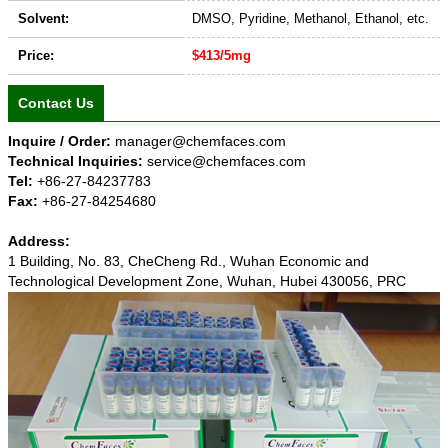
Solvent:
DMSO, Pyridine, Methanol, Ethanol, etc.
Price:
$413/5mg
Contact Us
Inquire / Order:
manager@chemfaces.com
Technical Inquiries:
service@chemfaces.com
Tel:
+86-27-84237783
Fax:
+86-27-84254680
Address:
1 Building, No. 83, CheCheng Rd., Wuhan Economic and
Technological Development Zone, Wuhan, Hubei 430056, PRC