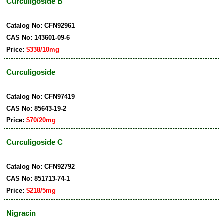
Curculigoside B
Catalog No: CFN92961
CAS No: 143601-09-6
Price:
$338/10mg
Curculigoside
Catalog No: CFN97419
CAS No: 85643-19-2
Price:
$70/20mg
Curculigoside C
Catalog No: CFN92792
CAS No: 851713-74-1
Price:
$218/5mg
Nigracin