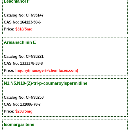
Leachianol F
Catalog No: CFN95147
CAS No: 164123-50-6
Price:
$318/5mg
Arisanschinin E
Catalog No: CFN95221
CAS No: 1333378-33-8
Price:
Inquiry(manager@chemfaces.com)
N1,N5,N10-(Z)-tri-p-coumaroylspermidine
Catalog No: CFN95253
CAS No: 131086-78-7
Price:
$238/5mg
Isomargaritene