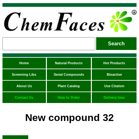
Home
Natural Products
Hot Products
Screening Libs
Serial Compounds
Bioactive
About Us
Plant Catalog
Use Citation
Contact Us
How to Order
Delivery time
New compound 32