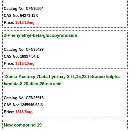
Catalog No: CFN95304
CAS No: 64271-11-0
Price:
$318/10mg
2-Phenylethyl-beta-glucopyranoside
Catalog No: CFN95429
CAS No: 18997-54-1
Price:
$318/10mg
12beta-Acetoxy-7beta-hydroxy-3,11,15,23-tetraoxo-5alpha-
lanosta-8,20-dien-26-oic acid
Catalog No: CFN95515
CAS No: 1245946-62-6
Price:
$318/5mg
New compound 19