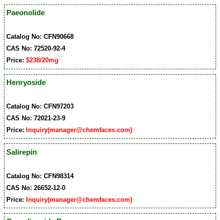
Paeonolide
Catalog No: CFN90668
CAS No: 72520-92-4
Price:
$238/20mg
Henryoside
Catalog No: CFN97203
CAS No: 72021-23-9
Price:
Inquiry(manager@chemfaces.com)
Salirepin
Catalog No: CFN98314
CAS No: 26652-12-0
Price:
Inquiry(manager@chemfaces.com)