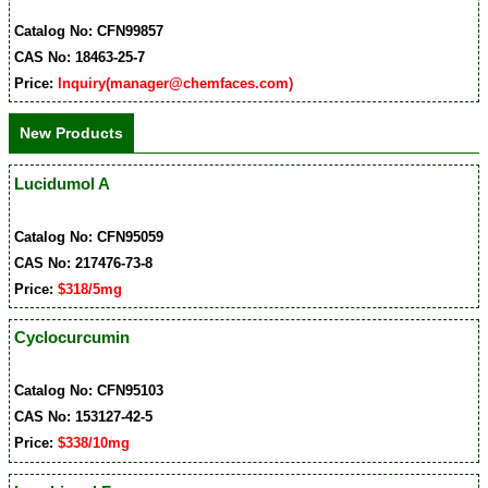
Catalog No: CFN99857
CAS No: 18463-25-7
Price:
Inquiry(manager@chemfaces.com)
New Products
Lucidumol A
Catalog No: CFN95059
CAS No: 217476-73-8
Price:
$318/5mg
Cyclocurcumin
Catalog No: CFN95103
CAS No: 153127-42-5
Price:
$338/10mg