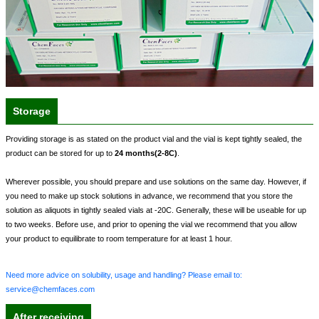
Storage
Providing storage is as stated on the product vial and the vial is kept tightly sealed, the
product can be stored for up to
24 months(2-8C)
.
Wherever possible, you should prepare and use solutions on the same day. However, if
you need to make up stock solutions in advance, we recommend that you store the
solution as aliquots in tightly sealed vials at -20C. Generally, these will be useable for up
to two weeks. Before use, and prior to opening the vial we recommend that you allow
your product to equilibrate to room temperature for at least 1 hour.
Need more advice on solubility, usage and handling? Please email to:
service@chemfaces.com
After receiving