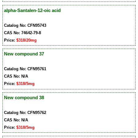
alpha-Santalen-12-oic acid
Catalog No: CFN95743
CAS No: 74642-79-8
Price:
$318/20mg
New compound 37
Catalog No: CFN95761
CAS No: N/A
Price:
$318/5mg
New compound 38
Catalog No: CFN95762
CAS No: N/A
Price:
$318/5mg