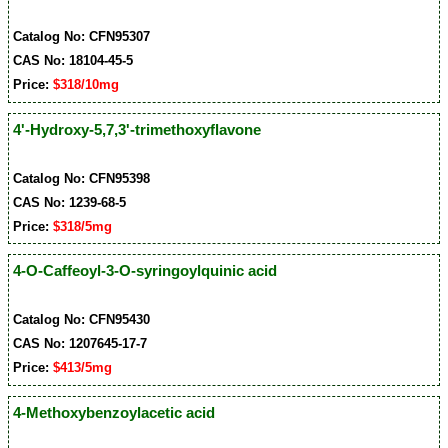
Catalog No: CFN95307
CAS No: 18104-45-5
Price:
$318/10mg
4'-Hydroxy-5,7,3'-trimethoxyflavone
Catalog No: CFN95398
CAS No: 1239-68-5
Price:
$318/5mg
4-O-Caffeoyl-3-O-syringoylquinic acid
Catalog No: CFN95430
CAS No: 1207645-17-7
Price:
$413/5mg
4-Methoxybenzoylacetic acid