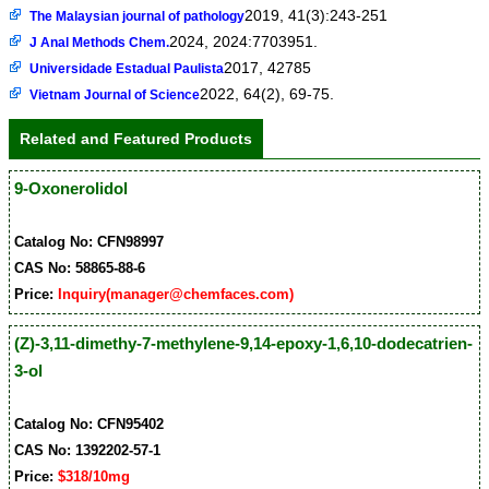
2019, 41(3):243-251
The Malaysian journal of pathology
2024, 2024:7703951.
J Anal Methods Chem.
2017, 42785
Universidade Estadual Paulista
2022, 64(2), 69-75.
Vietnam Journal of Science
Related and Featured Products
9-Oxonerolidol
Catalog No: CFN98997
CAS No: 58865-88-6
Price:
Inquiry(manager@chemfaces.com)
(Z)-3,11-dimethy-7-methylene-9,14-epoxy-1,6,10-dodecatrien-
3-ol
Catalog No: CFN95402
CAS No: 1392202-57-1
Price:
$318/10mg