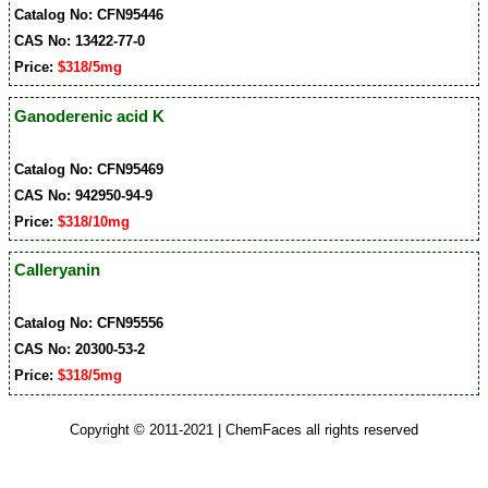
Catalog No: CFN95446
CAS No: 13422-77-0
Price:
$318/5mg
Ganoderenic acid K
Catalog No: CFN95469
CAS No: 942950-94-9
Price:
$318/10mg
Calleryanin
Catalog No: CFN95556
CAS No: 20300-53-2
Price:
$318/5mg
Copyright © 2011-2021 | ChemFaces all rights reserved