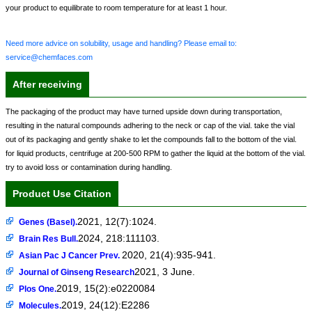
your product to equilibrate to room temperature for at least 1 hour.
Need more advice on solubility, usage and handling? Please email to:
service@chemfaces.com
After receiving
The packaging of the product may have turned upside down during transportation,
resulting in the natural compounds adhering to the neck or cap of the vial. take the vial
out of its packaging and gently shake to let the compounds fall to the bottom of the vial.
for liquid products, centrifuge at 200-500 RPM to gather the liquid at the bottom of the vial.
try to avoid loss or contamination during handling.
Product Use Citation
2021, 12(7):1024.
Genes (Basel).
2024, 218:111103.
Brain Res Bull.
2020, 21(4):935-941.
Asian Pac J Cancer Prev.
2021, 3 June.
Journal of Ginseng Research
2019, 15(2):e0220084
Plos One.
2019, 24(12):E2286
Molecules.