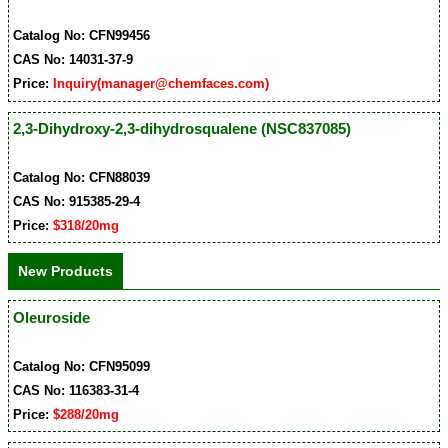
Catalog No: CFN99456
CAS No: 14031-37-9
Price:
Inquiry(manager@chemfaces.com)
2,3-Dihydroxy-2,3-dihydrosqualene (NSC837085)
Catalog No: CFN88039
CAS No: 915385-29-4
Price:
$318/20mg
New Products
Oleuroside
Catalog No: CFN95099
CAS No: 116383-31-4
Price:
$288/20mg