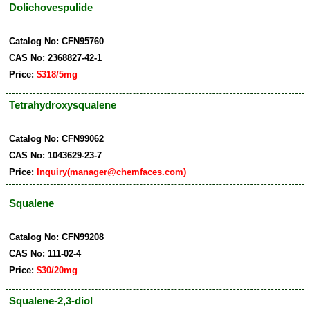
Dolichovespulide
Catalog No: CFN95760
CAS No: 2368827-42-1
Price:
$318/5mg
Tetrahydroxysqualene
Catalog No: CFN99062
CAS No: 1043629-23-7
Price:
Inquiry(manager@chemfaces.com)
Squalene
Catalog No: CFN99208
CAS No: 111-02-4
Price:
$30/20mg
Squalene-2,3-diol