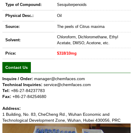
Type of Compound:
Sesquiterpenoids
Physical Desc.:
Oil
Source:
The peels of Citrus maxima
Chloroform, Dichloromethane, Ethyl
Solvent:
Acetate, DMSO, Acetone, etc.
Price:
$318/10mg
Contact Us
Inquire / Order:
manager@chemfaces.com
Technical Inquiries:
service@chemfaces.com
Tel:
+86-27-84237783
Fax:
+86-27-84254680
Address:
1 Building, No. 83, CheCheng Rd., Wuhan Economic and
Technological Development Zone, Wuhan, Hubei 430056, PRC