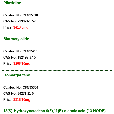
Pilosidine
Catalog No: CFN95110
CAS No: 229971-57-7
Price:
$413/5mg
Biatractylolide
Catalog No: CFN95205
CAS No: 182426-37-5
Price:
$268/10mg
Isomargaritene
Catalog No: CFN95304
CAS No: 64271-11-0
Price:
$318/10mg
13(S)-Hydroxyoctadeca-9(Z),11(E)-dienoic acid (13-HODE)