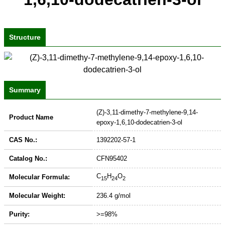
Structure
Summary
(Z)-3,11-dimethy-7-methylene-9,14-
Product Name
epoxy-1,6,10-dodecatrien-3-ol
CAS No.:
1392202-57-1
Catalog No.:
CFN95402
C
H
O
Molecular Formula:
15
24
2
Molecular Weight:
236.4 g/mol
Purity:
>=98%