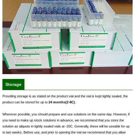
Storage
Providing storage is as stated on the product vial and the vial is kept tightly sealed, the
product can be stored for up to
24 months(2-8C)
.
Wherever possible, you should prepare and use solutions on the same day. However, if
you need to make up stock solutions in advance, we recommend that you store the
solution as aliquots in tightly sealed vials at -20C. Generally, these will be useable for up
to two weeks. Before use, and prior to opening the vial we recommend that you allow