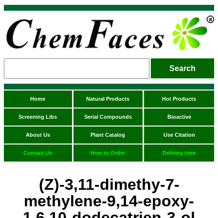
Home
Natural Products
Hot Products
Screening Libs
Serial Compounds
Bioactive
About Us
Plant Catalog
Use Citation
Contact Us
How to Order
Delivery time
(Z)-3,11-dimethy-7-
methylene-9,14-epoxy-
1,6,10-dodecatrien-3-ol