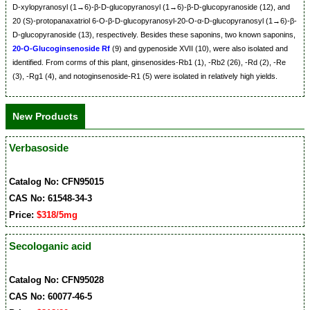
D-xylopyranosyl (1→6)-β-D-glucopyranosyl (1→6)-β-D-glucopyranoside (12), and
20 (S)-protopanaxatriol 6-O-β-D-glucopyranosyl-20-O-α-D-glucopyranosyl (1→6)-β-
D-glucopyranoside (13), respectively. Besides these saponins, two known saponins,
20-O-Glucoginsenoside Rf
(9) and gypenoside XVII (10), were also isolated and
identified. From corms of this plant, ginsenosides-Rb1 (1), -Rb2 (26), -Rd (2), -Re
(3), -Rg1 (4), and notoginsenoside-R1 (5) were isolated in relatively high yields.
New Products
Verbasoside
Catalog No: CFN95015
CAS No: 61548-34-3
Price:
$318/5mg
Secologanic acid
Catalog No: CFN95028
CAS No: 60077-46-5