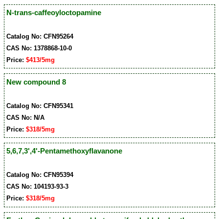
N-trans-caffeoyloctopamine
Catalog No: CFN95264
CAS No: 1378868-10-0
Price:
$413/5mg
New compound 8
Catalog No: CFN95341
CAS No: N/A
Price:
$318/5mg
5,6,7,3',4'-Pentamethoxyflavanone
Catalog No: CFN95394
CAS No: 104193-93-3
Price:
$318/5mg