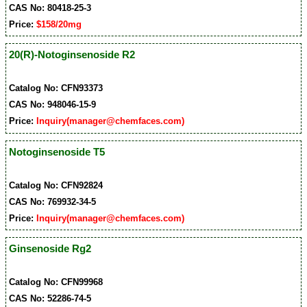
CAS No: 80418-25-3
Price:
$158/20mg
20(R)-Notoginsenoside R2
Catalog No: CFN93373
CAS No: 948046-15-9
Price:
Inquiry(manager@chemfaces.com)
Notoginsenoside T5
Catalog No: CFN92824
CAS No: 769932-34-5
Price:
Inquiry(manager@chemfaces.com)
Ginsenoside Rg2
Catalog No: CFN99968
CAS No: 52286-74-5