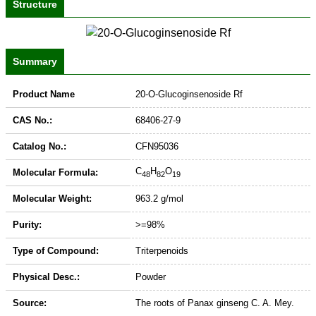
Structure
Summary
Product Name
20-O-Glucoginsenoside Rf
CAS No.:
68406-27-9
Catalog No.:
CFN95036
C
H
O
Molecular Formula:
48
82
19
Molecular Weight:
963.2 g/mol
Purity:
>=98%
Type of Compound:
Triterpenoids
Physical Desc.:
Powder
Source:
The roots of Panax ginseng C. A. Mey.