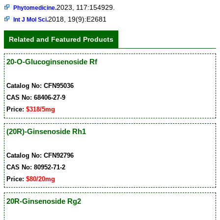
2023, 117:154929.
Phytomedicine.
2018, 19(9):E2681
Int J Mol Sci.
Related and Featured Products
20-O-Glucoginsenoside Rf
Catalog No: CFN95036
CAS No: 68406-27-9
Price:
$318/5mg
(20R)-Ginsenoside Rh1
Catalog No: CFN92796
CAS No: 80952-71-2
Price:
$80/20mg
20R-Ginsenoside Rg2