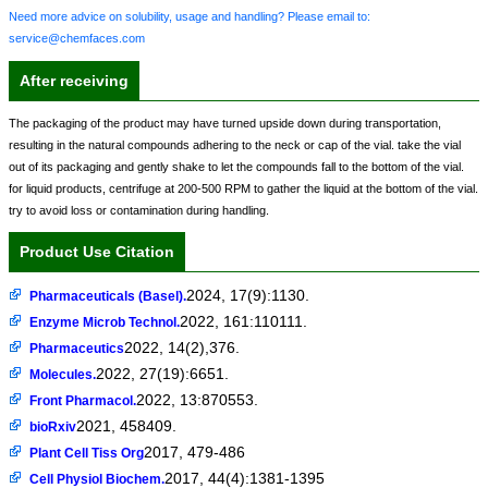
Need more advice on solubility, usage and handling? Please email to:
service@chemfaces.com
After receiving
The packaging of the product may have turned upside down during transportation,
resulting in the natural compounds adhering to the neck or cap of the vial. take the vial
out of its packaging and gently shake to let the compounds fall to the bottom of the vial.
for liquid products, centrifuge at 200-500 RPM to gather the liquid at the bottom of the vial.
try to avoid loss or contamination during handling.
Product Use Citation
2024, 17(9):1130.
Pharmaceuticals (Basel).
2022, 161:110111.
Enzyme Microb Technol.
2022, 14(2),376.
Pharmaceutics
2022, 27(19):6651.
Molecules.
2022, 13:870553.
Front Pharmacol.
2021, 458409.
bioRxiv
2017, 479-486
Plant Cell Tiss Org
2017, 44(4):1381-1395
Cell Physiol Biochem.