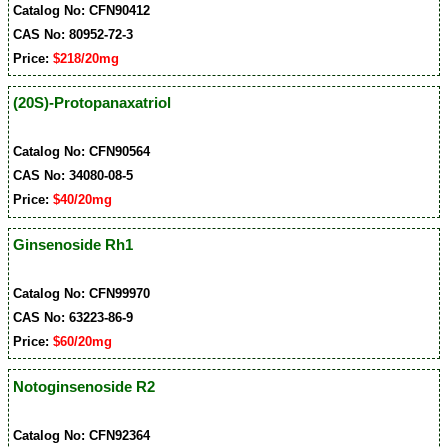
Catalog No: CFN90412
CAS No: 80952-72-3
Price:
$218/20mg
(20S)-Protopanaxatriol
Catalog No: CFN90564
CAS No: 34080-08-5
Price:
$40/20mg
Ginsenoside Rh1
Catalog No: CFN99970
CAS No: 63223-86-9
Price:
$60/20mg
Notoginsenoside R2
Catalog No: CFN92364