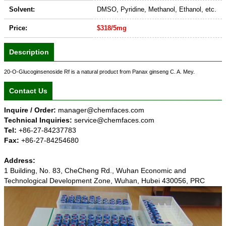
Solvent:
DMSO, Pyridine, Methanol, Ethanol, etc.
Price:
$318/5mg
Description
20-O-Glucoginsenoside Rf is a natural product from Panax ginseng C. A. Mey.
Contact Us
Inquire / Order:
manager@chemfaces.com
Technical Inquiries:
service@chemfaces.com
Tel:
+86-27-84237783
Fax:
+86-27-84254680
Address:
1 Building, No. 83, CheCheng Rd., Wuhan Economic and
Technological Development Zone, Wuhan, Hubei 430056, PRC