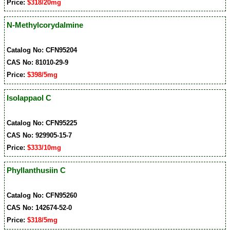
Price:
$318/20mg
N-Methylcorydalmine
Catalog No: CFN95204
CAS No: 81010-29-9
Price:
$398/5mg
Isolappaol C
Catalog No: CFN95225
CAS No: 929905-15-7
Price:
$333/10mg
Phyllanthusiin C
Catalog No: CFN95260
CAS No: 142674-52-0
Price:
$318/5mg