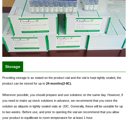
Storage
Providing storage is as stated on the product vial and the vial is kept tightly sealed, the
product can be stored for up to
24 months(2-8C)
.
Wherever possible, you should prepare and use solutions on the same day. However, if
you need to make up stock solutions in advance, we recommend that you store the
solution as aliquots in tightly sealed vials at -20C. Generally, these will be useable for up
to two weeks. Before use, and prior to opening the vial we recommend that you allow
your product to equilibrate to room temperature for at least 1 hour.