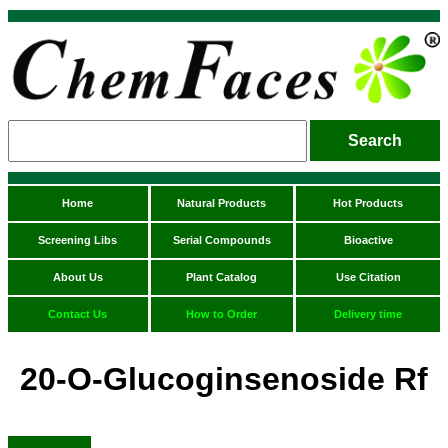
Home
Natural Products
Hot Products
Screening Libs
Serial Compounds
Bioactive
About Us
Plant Catalog
Use Citation
Contact Us
How to Order
Delivery time
20-O-Glucoginsenoside Rf