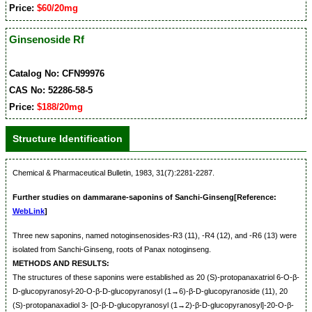
Price:
$60/20mg
Ginsenoside Rf
Catalog No: CFN99976
CAS No: 52286-58-5
Price:
$188/20mg
Structure Identification
Chemical & Pharmaceutical Bulletin, 1983, 31(7):2281-2287.
Further studies on dammarane-saponins of Sanchi-Ginseng[Reference:
WebLink
]
Three new saponins, named notoginsenosides-R3 (11), -R4 (12), and -R6 (13) were
isolated from Sanchi-Ginseng, roots of Panax notoginseng.
METHODS AND RESULTS:
The structures of these saponins were established as 20 (S)-protopanaxatriol 6-O-β-
D-glucopyranosyl-20-O-β-D-glucopyranosyl (1→6)-β-D-glucopyranoside (11), 20
(S)-protopanaxadiol 3- [O-β-D-glucopyranosyl (1→2)-β-D-glucopyranosyl]-20-O-β-